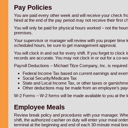
Pay Policies
You are paid every other week and will receive your check 
hired at the end of the pay period may not receive their first 
You will only be paid for physical hours worked – not the hou
premises.
Your supervisor or manager will review with you proper time
scheduled hours, be sure to get management approval.
You will clock in and out for every shift. If you forget to clock
records are accurate. You may not clock in or out for a co-wo
Payroll Deductions – Michael Titze Company, Inc. is required 
Federal Income Tax based on current earnings and exe
Social Security/Medicare Tax
State and Local Income Tax, or other taxes or garnishme
Other deductions may be made from an employee’s payc
W-2 Forms – W-2 forms will be made available to you at the lo
Employee Meals
Review break policy and procedures with your manager. When 
shift, the authorized cashier on duty will enter your meal ord
terminal at the beginning and end of each 30-minute meal brea