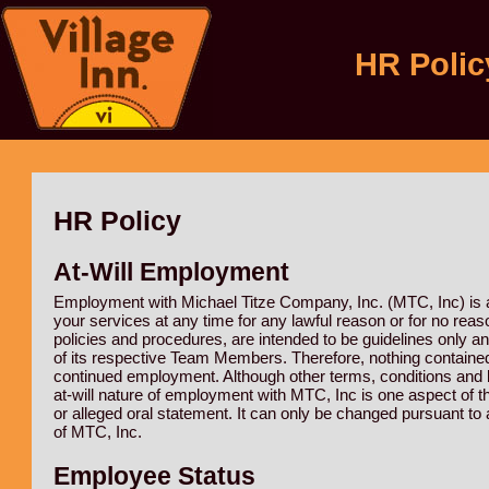
HR Polic
HR Policy
At-Will Employment
Employment with Michael Titze Company, Inc. (MTC, Inc) is at
your services at any time for any lawful reason or for no reaso
policies and procedures, are intended to be guidelines only a
of its respective Team Members. Therefore, nothing contained
continued employment. Although other terms, conditions and 
at-will nature of employment with MTC, Inc is one aspect of 
or alleged oral statement. It can only be changed pursuant t
of MTC, Inc.
Employee Status