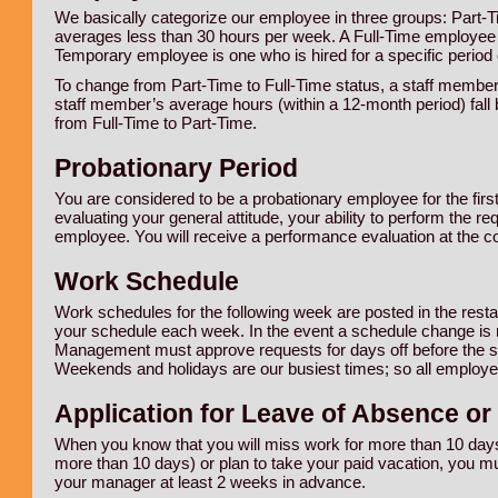
We basically categorize our employee in three groups: Part-
averages less than 30 hours per week. A Full-Time employee i
Temporary employee is one who is hired for a specific period o
To change from Part-Time to Full-Time status, a staff membe
staff member’s average hours (within a 12-month period) fall
from Full-Time to Part-Time.
Probationary Period
You are considered to be a probationary employee for the firs
evaluating your general attitude, your ability to perform the r
employee. You will receive a performance evaluation at the co
Work Schedule
Work schedules for the following week are posted in the rest
your schedule each week. In the event a schedule change is
Management must approve requests for days off before the sc
Weekends and holidays are our busiest times; so all employee
Application for Leave of Absence or
When you know that you will miss work for more than 10 days 
more than 10 days) or plan to take your paid vacation, you mu
your manager at least 2 weeks in advance.