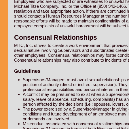
Employees who are subjected or are witnesses to unlawful h
Michael Titze Company, Inc. or the Office at (850) 942-1466. 
retaliation and take appropriate action. If there are continu
should contact a Human Resources Manager at the number list
reasonable efforts will be made to maintain confidentiality of
employee complaints of unlawful harassment will be subject to 
Consensual Relationships
MTC, Inc. strives to create a work environment that provides 
sexual nature involving Supervisors and subordinates create con
other employees. Consensual relationships may foster conditi
Consensual relationships may also contribute to incidents of 
Guidelines
Supervisors/Managers must avoid sexual relationships w
position of authority (direct or indirect supervision). The
professional responsibilities and personal interest in thei
A conflict may be presumed to exist when a Supervisor/M
salary, leave of absence, scheduling, complaints) has an
person affected by the decisions (i.e.; spouses, lovers, or
The power exercised by a Supervisor/Manager in giving or 
conditions and future development of an employee may i
or demands are involved.
Misconduct associated with consensual relationships an
Supervisors/Managers in terms of both litigation and liabi