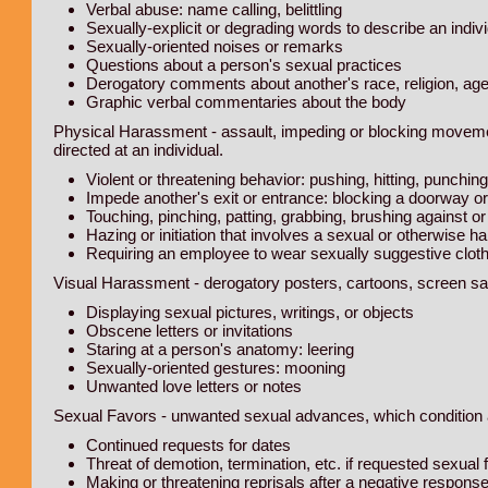
Verbal abuse: name calling, belittling
Sexually-explicit or degrading words to describe an indiv
Sexually-oriented noises or remarks
Questions about a person's sexual practices
Derogatory comments about another's race, religion, age, 
Graphic verbal commentaries about the body
Physical Harassment - assault, impeding or blocking moveme
directed at an individual.
Violent or threatening behavior: pushing, hitting, punching
Impede another's exit or entrance: blocking a doorway o
Touching, pinching, patting, grabbing, brushing against 
Hazing or initiation that involves a sexual or otherwise
Requiring an employee to wear sexually suggestive cloth
Visual Harassment - derogatory posters, cartoons, screen sa
Displaying sexual pictures, writings, or objects
Obscene letters or invitations
Staring at a person's anatomy: leering
Sexually-oriented gestures: mooning
Unwanted love letters or notes
Sexual Favors - unwanted sexual advances, which condition 
Continued requests for dates
Threat of demotion, termination, etc. if requested sexual 
Making or threatening reprisals after a negative respon