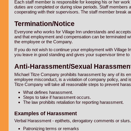
Each staff member is responsible for keeping his or her work
duties are completed or during slow periods. Staff members a
cooperating with their supervisors. The staff member break a
Termination/Notice
Everyone who works for Village Inn understands and accepts
and that employment and compensation can be terminated with o
the employee or the Company.
If you do not wish to continue your employment with Village In
you leave in good standing and gives your supervisor time to
Anti-Harassment/Sexual Harassment
Michael Titze Company prohibits harassment by any of its em
employee misconduct, is a violation of company policy, and is
Titze Company will take all reasonable steps to prevent ha
What defines harassment.
Steps to take if harassment occurs.
The law prohibits retaliation for reporting harassment.
Examples of Harassment
Verbal Harassment - epithets, derogatory comments or slurs.
Patronizing terms or remarks