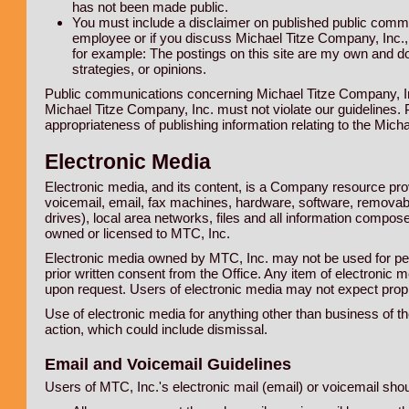
has not been made public.
You must include a disclaimer on published public commun
employee or if you discuss Michael Titze Company, Inc., e
for example: The postings on this site are my own and do
strategies, or opinions.
Public communications concerning Michael Titze Company, Inc
Michael Titze Company, Inc. must not violate our guidelines.
appropriateness of publishing information relating to the Micha
Electronic Media
Electronic media, and its content, is a Company resource pro
voicemail, email, fax machines, hardware, software, removab
drives), local area networks, files and all information comp
owned or licensed to MTC, Inc.
Electronic media owned by MTC, Inc. may not be used for pe
prior written consent from the Office. Any item of electronic 
upon request. Users of electronic media may not expect propri
Use of electronic media for anything other than business of t
action, which could include dismissal.
Email and Voicemail Guidelines
Users of MTC, Inc.'s electronic mail (email) or voicemail shou