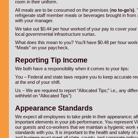
room in their uniform.
All meals are to be consumed on the premises (
no to-go’s)
.
refrigerate staff member meals or beverages brought in from 
with your manager.
We take out $0.44 per hour worked of your pay to cover your m
local governmental infrastructure surtax.
What does this mean to you? You’ll have $0.48 per hour worke
“Meals” on your paycheck.
Reporting Tip Income
We both have a responsibility when it comes to your tips:
You – Federal and state laws require you to keep accurate rec
at the end of your shift.
Us – We are required to report “Allocated Tips;” i.e., any dif
withheld on “Allocated Tips”)
Appearance Standards
We expect all employees to take pride in their appearance; af
important elements in your job performance. You represent Villa
our guests and co-workers that we maintain a hygienic work
standards with you. It is important to the health and safety 
and hygiene must meet all state, county, and corporate polic