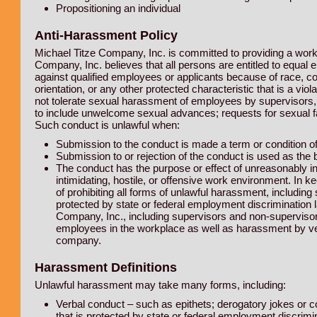
Propositioning an individual
Anti-Harassment Policy
Michael Titze Company, Inc. is committed to providing a work
Company, Inc. believes that all persons are entitled to equa
against qualified employees or applicants because of race, color
orientation, or any other protected characteristic that is a viol
not tolerate sexual harassment of employees by supervisors,
to include unwelcome sexual advances; requests for sexual fav
Such conduct is unlawful when:
Submission to the conduct is made a term or condition 
Submission to or rejection of the conduct is used as the
The conduct has the purpose or effect of unreasonably i
intimidating, hostile, or offensive work environment. In 
of prohibiting all forms of unlawful harassment, includi
protected by state or federal employment discrimination l
Company, Inc., including supervisors and non-superviso
employees in the workplace as well as harassment by ve
company.
Harassment Definitions
Unlawful harassment may take many forms, including:
Verbal conduct – such as epithets; derogatory jokes or c
that is protected by state or federal employment discrimi