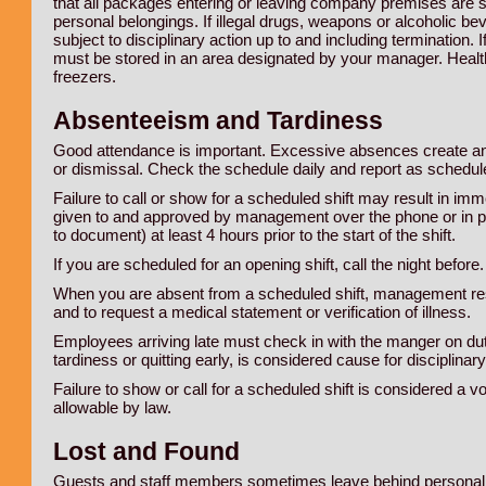
that all packages entering or leaving company premises are su
personal belongings. If illegal drugs, weapons or alcoholic be
subject to disciplinary action up to and including termination.
must be stored in an area designated by your manager. Health
freezers.
Absenteeism and Tardiness
Good attendance is important. Excessive absences create an
or dismissal. Check the schedule daily and report as schedul
Failure to call or show for a scheduled shift may result in i
given to and approved by management over the phone or in 
to document) at least 4 hours prior to the start of the shift.
If you are scheduled for an opening shift, call the night before.
When you are absent from a scheduled shift, management reserv
and to request a medical statement or verification of illness.
Employees arriving late must check in with the manger on duty
tardiness or quitting early, is considered cause for disciplina
Failure to show or call for a scheduled shift is considered a v
allowable by law.
Lost and Found
Guests and staff members sometimes leave behind personal be