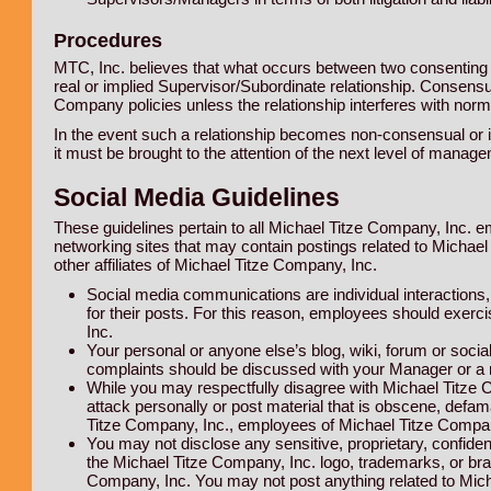
Procedures
MTC, Inc. believes that what occurs between two consenting e
real or implied Supervisor/Subordinate relationship. Consensua
Company policies unless the relationship interferes with nor
In the event such a relationship becomes non-consensual or 
it must be brought to the attention of the next level of manage
Social Media Guidelines
These guidelines pertain to all Michael Titze Company, Inc. e
networking sites that may contain postings related to Michae
other affiliates of Michael Titze Company, Inc.
Social media communications are individual interactions
for their posts. For this reason, employees should exer
Inc.
Your personal or anyone else’s blog, wiki, forum or socia
complaints should be discussed with your Manager or a
While you may respectfully disagree with Michael Titze 
attack personally or post material that is obscene, defama
Titze Company, Inc., employees of Michael Titze Company,
You may not disclose any sensitive, proprietary, confiden
the Michael Titze Company, Inc. logo, trademarks, or bra
Company, Inc. You may not post anything related to Michae