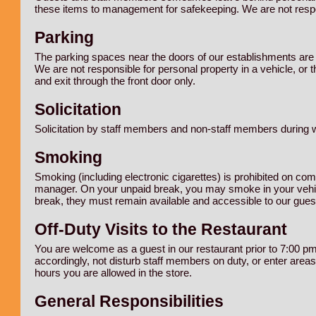
these items to management for safekeeping. We are not respon
Parking
The parking spaces near the doors of our establishments are r
We are not responsible for personal property in a vehicle, or 
and exit through the front door only.
Solicitation
Solicitation by staff members and non-staff members during w
Smoking
Smoking (including electronic cigarettes) is prohibited on c
manager. On your unpaid break, you may smoke in your vehic
break, they must remain available and accessible to our gues
Off-Duty Visits to the Restaurant
You are welcome as a guest in our restaurant prior to 7:00 pm
accordingly, not disturb staff members on duty, or enter areas 
hours you are allowed in the store.
General Responsibilities