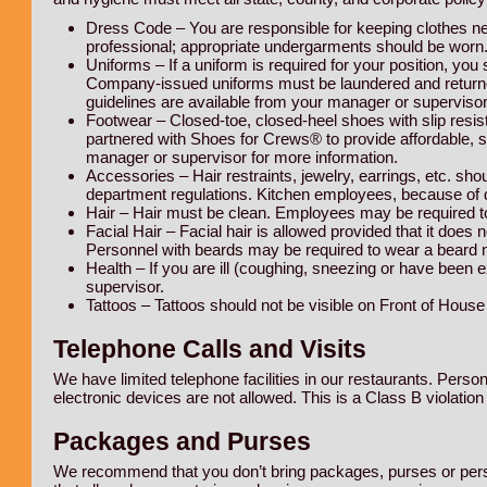
Dress Code – You are responsible for keeping clothes nea
professional; appropriate undergarments should be worn.
Uniforms – If a uniform is required for your position, you
Company-issued uniforms must be laundered and returne
guidelines are available from your manager or supervisor
Footwear – Closed-toe, closed-heel shoes with slip resi
partnered with Shoes for Crews® to provide affordable, s
manager or supervisor for more information.
Accessories – Hair restraints, jewelry, earrings, etc. sho
department regulations. Kitchen employees, because of di
Hair – Hair must be clean. Employees may be required to 
Facial Hair – Facial hair is allowed provided that it does 
Personnel with beards may be required to wear a beard ne
Health – If you are ill (coughing, sneezing or have been 
supervisor.
Tattoos – Tattoos should not be visible on Front of Hous
Telephone Calls and Visits
We have limited telephone facilities in our restaurants. Perso
electronic devices are not allowed. This is a Class B violation 
Packages and Purses
We recommend that you don’t bring packages, purses or persona