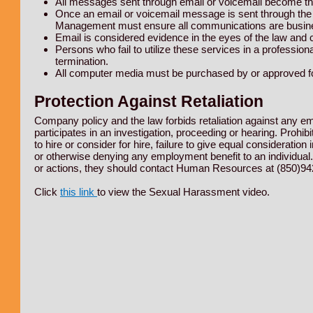
All messages sent through email or voicemail become th
Once an email or voicemail message is sent through th
Management must ensure all communications are busines
Email is considered evidence in the eyes of the law and
Persons who fail to utilize these services in a professiona
termination.
All computer media must be purchased by or approved fo
Protection Against Retaliation
Company policy and the law forbids retaliation against any em
participates in an investigation, proceeding or hearing. Prohibit
to hire or consider for hire, failure to give equal considerati
or otherwise denying any employment benefit to an individual.
or actions, they should contact Human Resources at (850)94
Click
this link
to view the Sexual Harassment video.