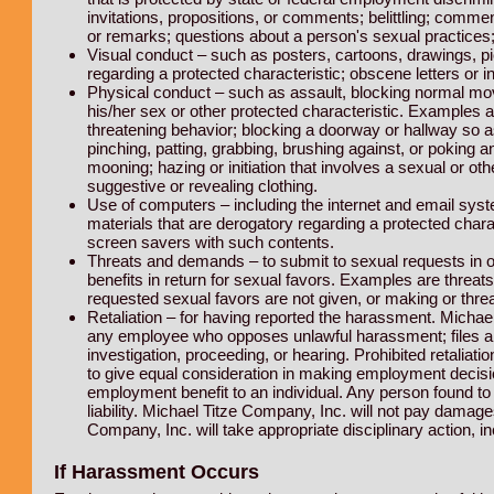
invitations, propositions, or comments; belittling; com
or remarks; questions about a person's sexual practice
Visual conduct – such as posters, cartoons, drawings, pic
regarding a protected characteristic; obscene letters or in
Physical conduct – such as assault, blocking normal mo
his/her sex or other protected characteristic. Examples are
threatening behavior; blocking a doorway or hallway so 
pinching, patting, grabbing, brushing against, or poking 
mooning; hazing or initiation that involves a sexual or 
suggestive or revealing clothing.
Use of computers – including the internet and email sys
materials that are derogatory regarding a protected charac
screen savers with such contents.
Threats and demands – to submit to sexual requests in or
benefits in return for sexual favors. Examples are threats
requested sexual favors are not given, or making or thre
Retaliation – for having reported the harassment. Michael
any employee who opposes unlawful harassment; files a co
investigation, proceeding, or hearing. Prohibited retaliatio
to give equal consideration in making employment decisi
employment benefit to an individual. Any person found to 
liability. Michael Titze Company, Inc. will not pay damag
Company, Inc. will take appropriate disciplinary action,
If Harassment Occurs