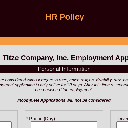
HR Policy
 Titze Company, Inc. Employment App
Personal Information
considered without regard to race, color, religion, disability, sex, nat
ployment application is only active for 30 days. After this time a sepa
be considered for employment.
Incomplete Applications will not be considered
Phone (Day)
Drive