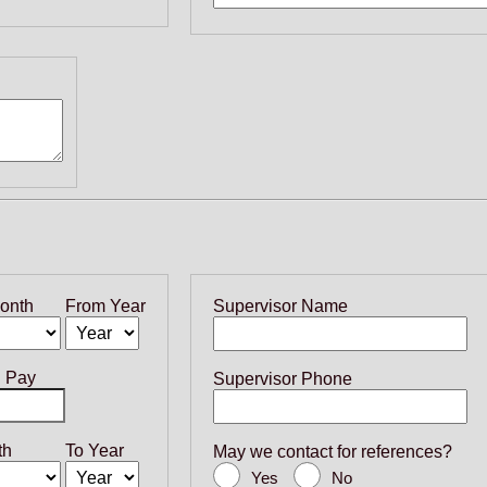
onth
From Year
Supervisor Name
g Pay
Supervisor Phone
th
To Year
May we contact for references?
Yes
No