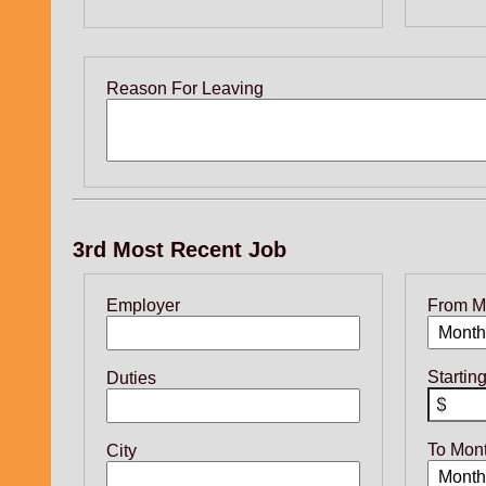
Reason For Leaving
3rd Most Recent Job
Employer
From M
Startin
Duties
To Mon
City