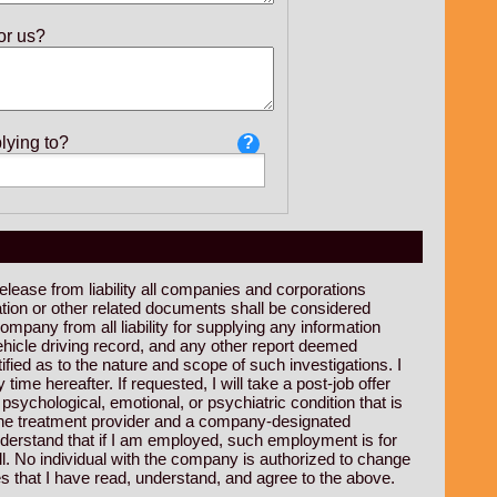
or us?
lying to?
release from liability all companies and corporations
ation or other related documents shall be considered
mpany from all liability for supplying any information
hicle driving record, and any other report deemed
ified as to the nature and scope of such investigations. I
me hereafter. If requested, I will take a post-job offer
sychological, emotional, or psychiatric condition that is
n the treatment provider and a company-designated
understand that if I am employed, such employment is for
l. No individual with the company is authorized to change
s that I have read, understand, and agree to the above.