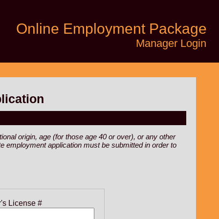
Online Employment Package
Manager Login
lication
ional origin, age (for those age 40 or over), or any other
rate employment application must be submitted in order to
r's License #