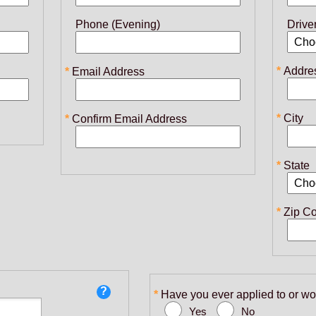
Phone (Evening)
Drive
Addre
Email Address
City
Confirm Email Address
State
Zip C
Have you ever applied to or wo
Yes
No