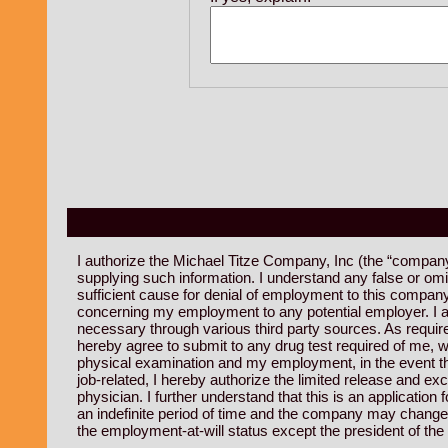
I authorize the Michael Titze Company, Inc (the “company”)
supplying such information. I understand any false or om
sufficient cause for denial of employment to this company
concerning my employment to any potential employer. I au
necessary through various third party sources. As required
hereby agree to submit to any drug test required of me, w
physical examination and my employment, in the event that 
job-related, I hereby authorize the limited release and 
physician. I further understand that this is an applicati
an indefinite period of time and the company may change 
the employment-at-will status except the president of th