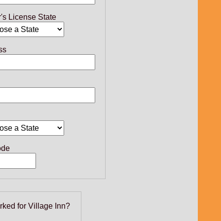
r's License State
ss
ode
rked for Village Inn?