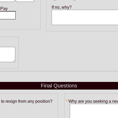
If no, why?
 Pay
Final Questions
to resign from any position?
Why are you seeking a new 