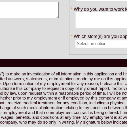
Why do you want to work f
Which store(s) are you app
 to make an investigation of all information in this application and I 
itted answers, statements, or implications made by me on this applic
. Upon termination of my employment for any reason, I release this co
thorize this company to request a copy of my credit report, motor ve
 by law, upon request within a reasonable period of time, I will be not
hether prior to my employment or if employed by this company at any ti
I receive medical treatment for any condition, including a physical, p
exchange of such medical information relating to my condition betwee
on for employment and that no employment contract is being offered. I 
wages, benefits, and conditions at any time. My employment is at wil
e company, who may do so only in writing. My signature below indicate