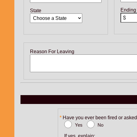
Ending
State
Reason For Leaving
Have you ever been fired or asked 
Yes
No
If yes, explain: