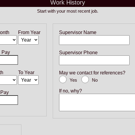
Work History
Start with your most recent job.
onth
From Year
Supervisor Name
g Pay
Supervisor Phone
th
To Year
May we contact for references?
Yes
No
If no, why?
 Pay