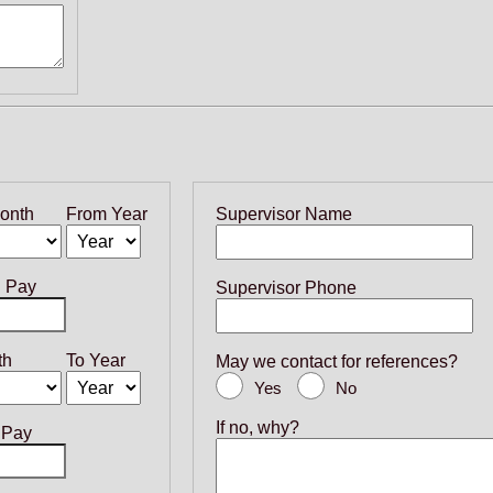
onth
From Year
Supervisor Name
g Pay
Supervisor Phone
th
To Year
May we contact for references?
Yes
No
If no, why?
 Pay