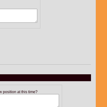
position at this time?