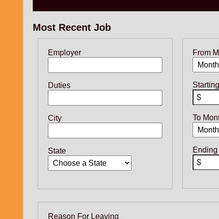
Most Recent Job
Employer
From M
Startin
Duties
To Mon
City
Ending
State
Reason For Leaving