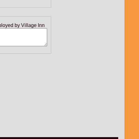
ployed by Village Inn