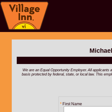
Michael
We are an Equal Opportunity Employer. All applicants are 
basis protected by federal, state, or local law. This em
First Name