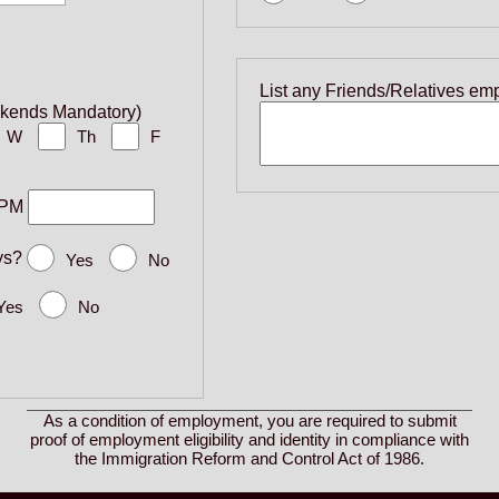
List any Friends/Relatives em
ekends Mandatory)
W
Th
F
PM
ys?
Yes
No
Yes
No
As a condition of employment, you are required to submit
proof of employment eligibility and identity in compliance with
the Immigration Reform and Control Act of 1986.