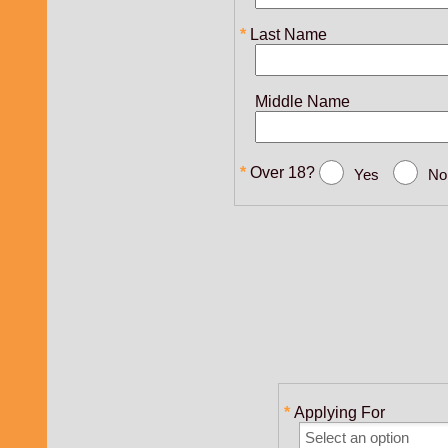
Last Name
Middle Name
Over 18?
Yes
No
Applying For