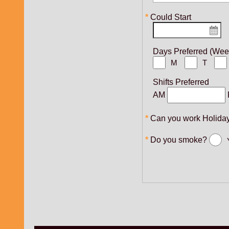
Could Start
Days Preferred (We
M
T
Shifts Preferred
AM
Can you work Holida
Do you smoke?