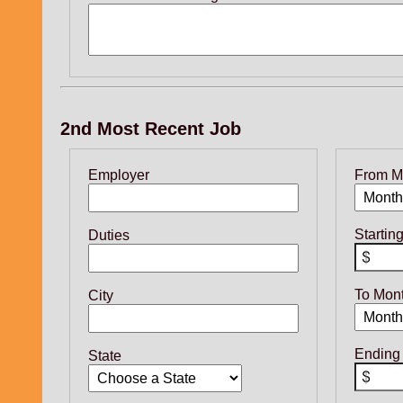
2nd Most Recent Job
Employer
From M
Startin
Duties
To Mon
City
Ending
State